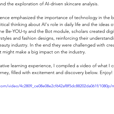
d the exploration of AI-driven skincare analysis. 
ence emphasized the importance of technology in the be
ical thinking about AI's role in daily life and the ideas o
he Be-YOU-ty and the Bot module, scholars created digita
styles and fashion designs, reinforcing their understandi
eauty industry. In the end they were challenged with cre
st might make a big impact on the industry.
ative learning experience, I compiled a video of what I c
urney, filled with excitement and discovery below. Enjoy!
ic.com/video/4c2809_ce08e08e2cf642af8f5dc88202da061f/1080p/