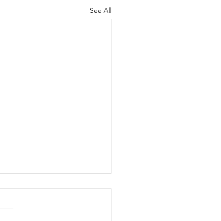
See All