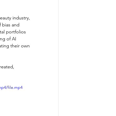
auty industry, 
f bias and 
l portfolios 
ng of AI 
ating their own 
reated, 
mp4/file.mp4