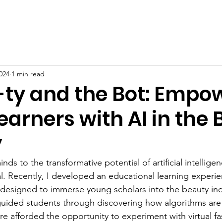
The Culture
Lyrical Vision Scholars
Sup
024
1 min read
ty and the Bot: Empo
arners with AI in the
y
ds to the transformative potential of artificial intelligen
al. Recently, I developed an educational learning experie
 designed to immerse young scholars into the beauty ind
ve guided students through discovering how algorithms ar
ere afforded the opportunity to experiment with virtual f