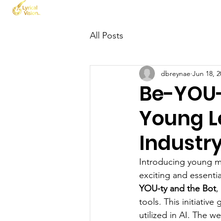
Home
About Us
All Posts
dbreynae
Jun 18, 2
Be-YOU-
Young Le
Industr
Introducing young min
exciting and essenti
YOU-ty and the Bot
,
tools. This initiati
utilized in AI. The w