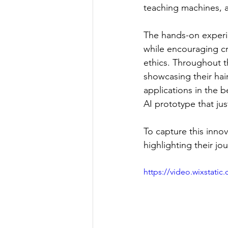
teaching machines, an
The hands-on experi
while encouraging crit
ethics. Throughout t
showcasing their hair
applications in the b
AI prototype that ju
To capture this innov
highlighting their jo
https://video.wixstat