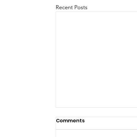
Recent Posts
Comments