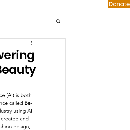
Donate
port Us
Contact
wering
 Beauty
ce (AI) is both 
nce called 
Be-
ustry using AI 
e created and 
ashion design, 