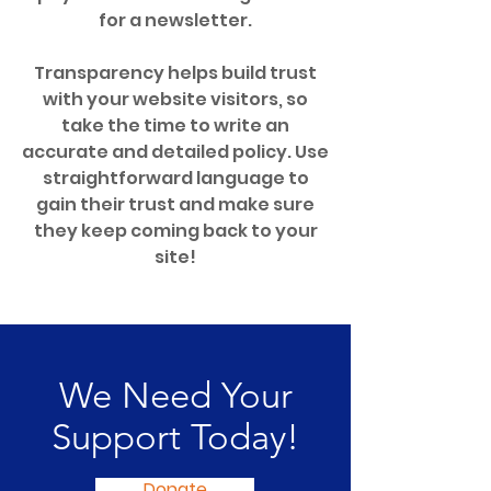
for a newsletter.
Transparency helps build trust
with your website visitors, so
take the time to write an
accurate and detailed policy. Use
straightforward language to
gain their trust and make sure
they keep coming back to your
site!
We Need Your
Support Today!
Donate