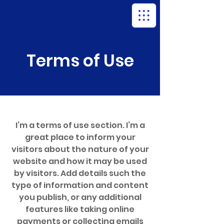
Terms of Use
I’m a terms of use section. I’m a
great place to inform your
visitors about the nature of your
website and how it may be used
by visitors. Add details such the
type of information and content
you publish, or any additional
features like taking online
payments or collecting emails